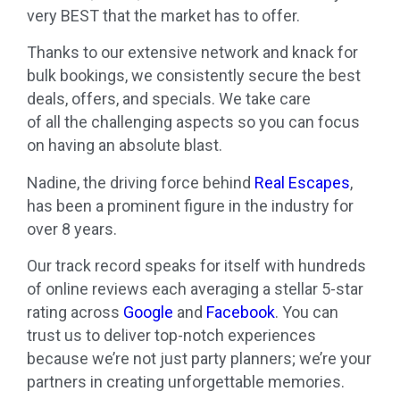
very BEST that the market has to offer.
Thanks to our extensive network and knack for
bulk bookings,
we
consistently secure the best
deals, offers, and specials.
We
take care
of
all
the challenging aspects so you can focus
on having an absolute blast.
Nadine, the driving force behind
Real
Escapes
,
has been a prominent figure in the industry for
over 8 years.
Our track record speaks for itself with hundreds
of online reviews each averaging a stellar 5-star
rating across
Google
and
Facebook
. You can
trust us to deliver top-notch experiences
because
we
’
re
not just party planners;
we
’
re
your
partners in creating
unforgettable
memories.