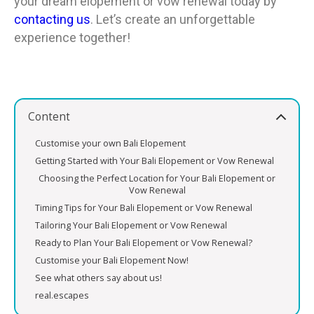
your dream elopement or vow renewal today by
contacting us
. Let’s create an unforgettable
experience together!
Content
Customise your own Bali Elopement
Getting Started with Your Bali Elopement or Vow Renewal
Choosing the Perfect Location for Your Bali Elopement or
Vow Renewal
Timing Tips for Your Bali Elopement or Vow Renewal
Tailoring Your Bali Elopement or Vow Renewal
Ready to Plan Your Bali Elopement or Vow Renewal?
Customise your Bali Elopement Now!
See what others say about us!
real.escapes