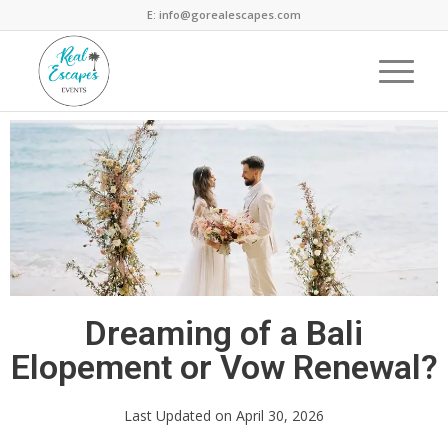
E: info@gorealescapes.com
Dreaming of a Bali
Elopement or Vow Renewal?
Last Updated on April 30, 2026