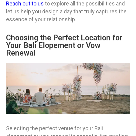
Reach out to us
to explore all the possibilities and
let us help you design a day that truly captures the
essence of your relationship.
Choosing the Perfect Location for
Your Bali Elopement or Vow
Renewal
Selecting the perfect venue for your Bali