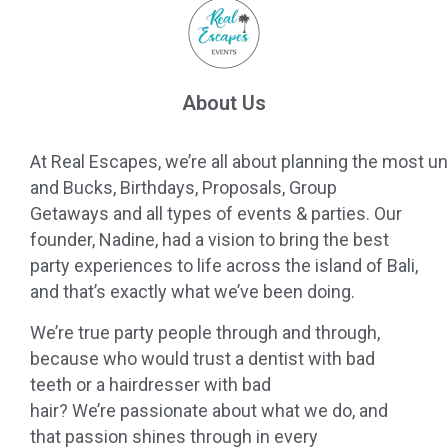
About Us
At
Real
Escapes
,
we
’
re
all
about
planning
the
most
un
and Bucks, Birthdays, Proposals, Group
Getaways and
all
types of events & parties. Our
founder, Nadine, had a vision to bring the best
party experiences to life across the island of Bali,
and that’s exactly what
we
’ve been doing.
We
’
re
true party people through and through,
because who would trust a dentist with bad
teeth or a hairdresser with bad
hair?
We
’
re
passionate about what
we
do, and
that passion shines through in every