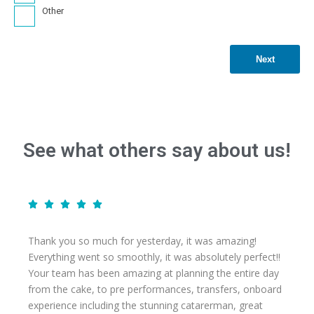
Other
Next
See what others say about us!
Thank you so much for yesterday, it was amazing!
Everything went so smoothly, it was absolutely perfect!!
Your team has been amazing at planning the entire day
from the cake, to pre performances, transfers, onboard
experience including the stunning catarerman, great