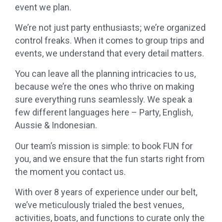
event
we
plan.
We
’
re
not just party enthusiasts;
we
’
re
organized
control freaks. When it comes to group trips and
events,
we
understand that every detail matters.
You can leave
all
the
planning
intricacies to us,
because
we
’
re
the ones who thrive on making
sure everything runs seamlessly.
We
speak a
few different languages here – Party, English,
Aussie & Indonesian.
Our team’s mission is simple: to book FUN for
you, and
we
ensure that the fun starts right from
the moment you contact us.
With over 8 years of experience under our belt,
we
’ve meticulously trialed the best venues,
activities, boats, and functions to curate only the