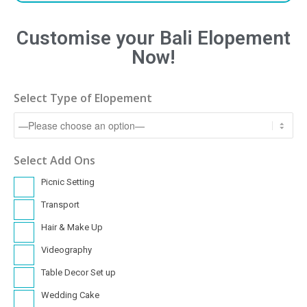
Customise your Bali Elopement
Now!
Select Type of Elopement
Select Add Ons
Picnic Setting
Transport
Hair & Make Up
Videography
Table Decor Set up
Wedding Cake