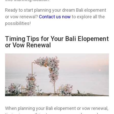
Ready to start planning your dream Bali elopement
or vow renewal?
Contact us now
to explore all the
possibilities!
Timing Tips for Your Bali Elopement
or Vow Renewal
When planning your Bali elopement or vow renewal,