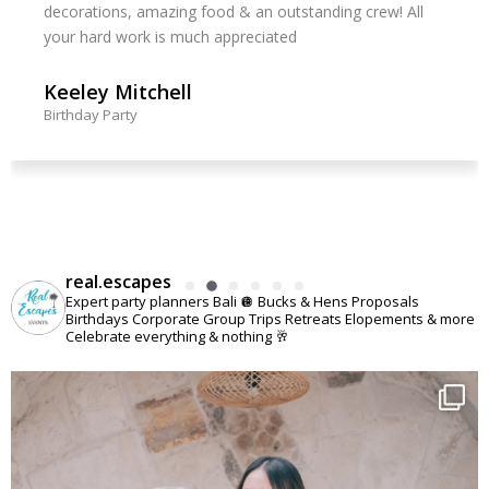
decorations, amazing food & an outstanding crew! All
your hard work is much appreciated
Keeley Mitchell
Birthday Party
real.escapes
Expert party planners Bali 🪩
Bucks & Hens
Proposals
Birthdays
Corporate
Group Trips
Retreats
Elopements
& more
Celebrate everything & nothing 🥂