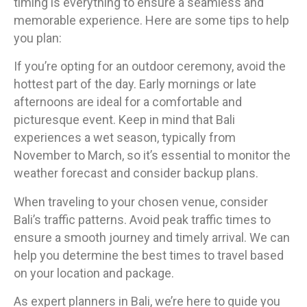
timing is everything to ensure a seamless and
memorable experience. Here are some tips to help
you plan:
If you’re opting for an outdoor ceremony, avoid the
hottest part of the day. Early mornings or late
afternoons are ideal for a comfortable and
picturesque event. Keep in mind that Bali
experiences a wet season, typically from
November to March, so it’s essential to monitor the
weather forecast and consider backup plans.
When traveling to your chosen venue, consider
Bali’s traffic patterns. Avoid peak traffic times to
ensure a smooth journey and timely arrival. We can
help you determine the best times to travel based
on your location and package.
As expert planners in Bali, we’re here to guide you