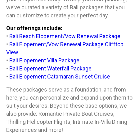
we’ve curated a variety of Bali packages that you
can customize to create your perfect day.
Our offerings include:
•
Bali Beach Elopement/Vow Renewal Package
•
Bali Elopement/Vow Renewal Package Clifftop
View
•
Bali Elopement Villa Package
•
Bali Elopement Waterfall Package
•
Bali Elopement Catamaran Sunset Cruise
These packages serve as a foundation, and from
here, you can personalize and expand upon them to
suit your desires. Beyond these base options, we
also provide: Romantic Private Boat Cruises,
Thrilling Helicopter Flights, Intimate In-Villa Dining
Experiences and more!