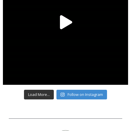
Load More...
Follow on Instagram