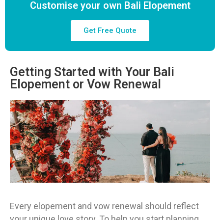
Customise your own Bali Elopement
Get Free Quote
Getting Started with Your Bali
Elopement or Vow Renewal
Every elopement and vow renewal should reflect
your unique love story. To help you start planning,