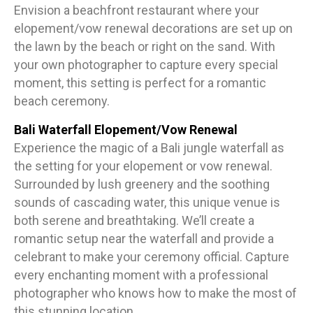
Envision a beachfront restaurant where your
elopement/vow renewal decorations are set up on
the lawn by the beach or right on the sand. With
your own photographer to capture every special
moment, this setting is perfect for a romantic
beach ceremony.
Bali Waterfall Elopement/Vow Renewal
Experience the magic of a Bali jungle waterfall as
the setting for your elopement or vow renewal.
Surrounded by lush greenery and the soothing
sounds of cascading water, this unique venue is
both serene and breathtaking. We’ll create a
romantic setup near the waterfall and provide a
celebrant to make your ceremony official. Capture
every enchanting moment with a professional
photographer who knows how to make the most of
this stunning location.