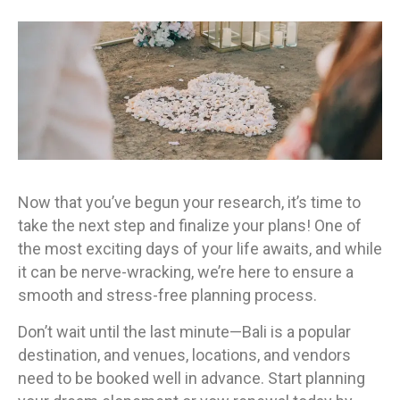
Now that you’ve begun your research, it’s time to
take the next step and finalize your plans! One of
the most exciting days of your life awaits, and while
it can be nerve-wracking, we’re here to ensure a
smooth and stress-free planning process.
Don’t wait until the last minute—Bali is a popular
destination, and venues, locations, and vendors
need to be booked well in advance. Start planning