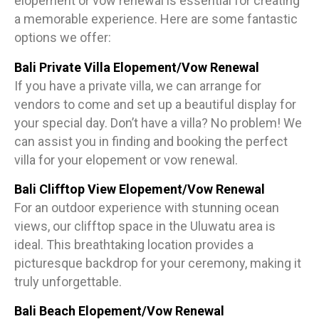
elopement or vow renewal is essential for creating
a memorable experience. Here are some fantastic
options we offer:
Bali Private Villa Elopement/Vow Renewal
If you have a private villa, we can arrange for
vendors to come and set up a beautiful display for
your special day. Don’t have a villa? No problem! We
can assist you in finding and booking the perfect
villa for your elopement or vow renewal.
Bali Clifftop View Elopement/Vow Renewal
For an outdoor experience with stunning ocean
views, our clifftop space in the Uluwatu area is
ideal. This breathtaking location provides a
picturesque backdrop for your ceremony, making it
truly unforgettable.
Bali Beach Elopement/Vow Renewal