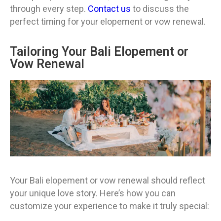
through every step.
Contact us
to discuss the
perfect timing for your elopement or vow renewal.
Tailoring Your Bali Elopement or
Vow Renewal
Your Bali elopement or vow renewal should reflect
your unique love story. Here’s how you can
customize your experience to make it truly special: