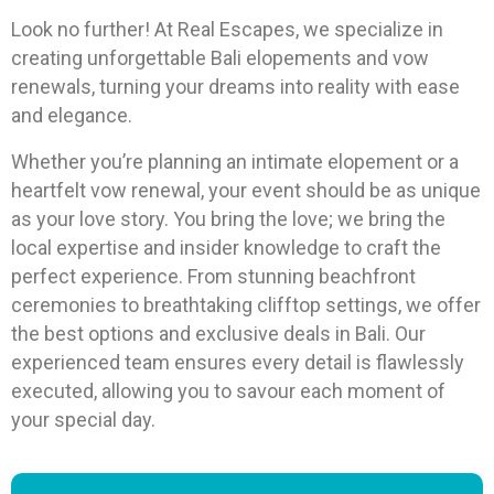
Look no further! At Real Escapes, we specialize in
creating unforgettable Bali elopements and vow
renewals, turning your dreams into reality with ease
and elegance.
Whether you’re planning an intimate elopement or a
heartfelt vow renewal, your event should be as unique
as your love story. You bring the love; we bring the
local expertise and insider knowledge to craft the
perfect experience. From stunning beachfront
ceremonies to breathtaking clifftop settings, we offer
the best options and exclusive deals in Bali. Our
experienced team ensures every detail is flawlessly
executed, allowing you to savour each moment of
your special day.