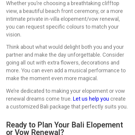
Whether you’re choosing a breathtaking clifftop
view, a beautiful beach front ceremony, or a more
intimate private in-villa elopement/vow renewal,
you can request specific colours to match your
vision.
Think about what would delight both you and your
partner and make the day unforgettable. Consider
going all out with extra flowers, decorations and
more. You can even add a musical performance to
make the moment even more magical.
We’re dedicated to making your elopement or vow
renewal dreams come true.
Let us help you
create
a customized Bali package that perfectly suits you.
Ready to Plan Your Bali Elopement
or Vow Renewal?