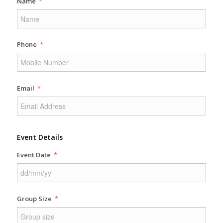
Name
Phone
Email
Event Details
Event Date
Group Size