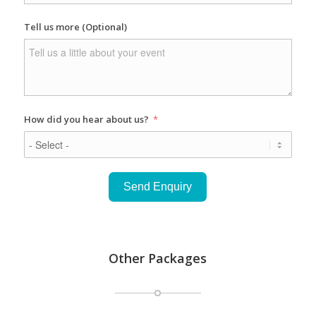
Tell us more (Optional)
How did you hear about us?
Send Enquiry
Other Packages