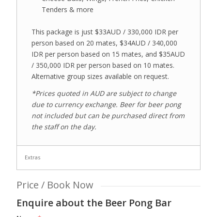
Tenders & more
This package is just $33AUD / 330,000 IDR per
person based on 20 mates, $34AUD / 340,000
IDR per person based on 15 mates, and $35AUD
/ 350,000 IDR per person based on 10 mates.
Alternative group sizes available on request.
*Prices quoted in AUD are subject to change
due to currency exchange. Beer for beer pong
not included but can be purchased direct from
the staff on the day.
Extras
Price / Book Now
Enquire about the Beer Pong Bar