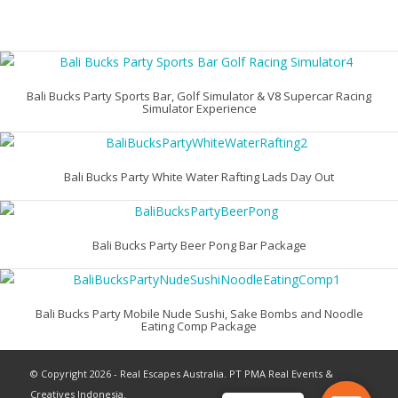
Bali Bucks Party Sports Bar, Golf Simulator & V8 Supercar Racing
Simulator Experience
Bali Bucks Party White Water Rafting Lads Day Out
Bali Bucks Party Beer Pong Bar Package
Bali Bucks Party Mobile Nude Sushi, Sake Bombs and Noodle
Eating Comp Package
© Copyright 2026 - Real Escapes Australia. PT PMA Real Events &
Creatives Indonesia.