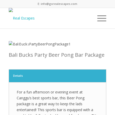
E: info@gorealescapes.com
Next
1
2
3
4
5
6
7
8
9
10
11
12
13
Bali Bucks Party Beer Pong Bar Package
Details
For a fun afternoon or evening event at
Canggu’s best sports bar, this Beer Pong
package is a great way to keep the lads
entertained! This sports bar is equipped with a