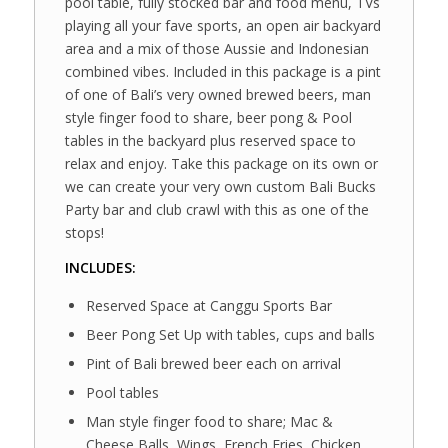
pool table, fully stocked bar and food menu, TVs
playing all your fave sports, an open air backyard
area and a mix of those Aussie and Indonesian
combined vibes. Included in this package is a pint
of one of Bali’s very owned brewed beers, man
style finger food to share, beer pong & Pool
tables in the backyard plus reserved space to
relax and enjoy. Take this package on its own or
we can create your very own custom Bali Bucks
Party bar and club crawl with this as one of the
stops!
INCLUDES:
Reserved Space at Canggu Sports Bar
Beer Pong Set Up with tables, cups and balls
Pint of Bali brewed beer each on arrival
Pool tables
Man style finger food to share; Mac &
Cheese Balls, Wings, French Fries, Chicken