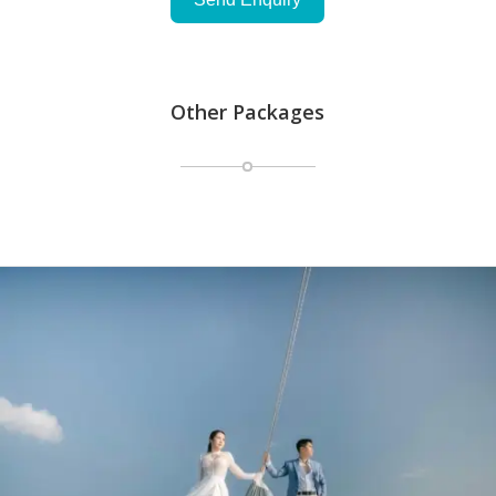
Other Packages