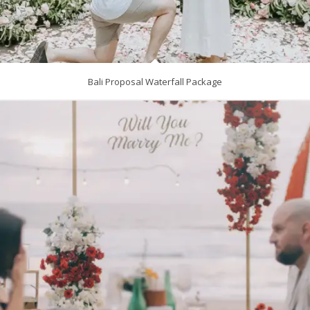
Bali Proposal Waterfall Package