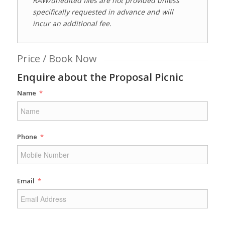
RAW/unedited files are not provided unless
specifically requested in advance and will
incur an additional fee.
Price / Book Now
Enquire about the Proposal Picnic
Name
Phone
Email