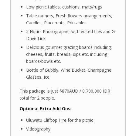
Low picnic tables, cushions, mats/rugs
Table runners, Fresh flowers arrangements,
Candles, Placemats, Printables
2 Hours Photographer with edited files and G
Drive Link
Delicious gourmet grazing boards including;
cheeses, fruits, breads, dips etc. including
boards/bowls etc.
Bottle of Bubbly, Wine Bucket, Champagne
Glasses, Ice
This package is just $870AUD / 8,700,000 IDR
total for 2 people.
Optional Extra Add Ons:
Uluwatu Clifftop Hire for the picnic
Videography