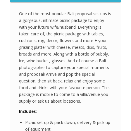
One of the most popular Bali proposal set ups is
a gorgeous, intimate picnic package to enjoy
with your future wife/husband. Everything is
taken care of, the picnic package with tables,
cushions, rug, decor, flowers and more + your
grazing platter with cheese, meats, dips, fruits,
breads and more. Along with a bottle of bubbly,
ice, wine bucket, glasses. And of course a Bali
photographer to capture your special moments
and proposal! Arrive and pop the special
question, then sit back, relax and enjoy some
food and drinks with your favourite person. This
package is mobile to come to a villa/venue you
supply or ask us about locations.
Includes:
Picnic set up & pack down, delivery & pick up
of equipment