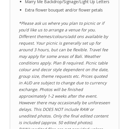
Marry Me Backdrop/Signage/Light Up Letters
Extra flower bouquet and/or flower petals
*Please ask us where you plan to picnic or if
you’d like us to arrange a venue for you.
Different themes/colours/add ons available by
request. Your picnic is generally set up for
around 3 hours, but can be flexible. Travel fee
may apply for some areas of Bali. Weather
conditions apply. Plan B required. Picnic table
colour and decor style dependent on the date,
group size, theme requests etc. Prices quoted
in AUD are subject to change due to currency
exchange. Photos will be finished
approximately 1-2 weeks after the event.
However there may occasionally be unforeseen
delays. This DOES NOT include RAW or
unedited photos. Only the final edited content
is included
(approx. 50 edited photos)
.