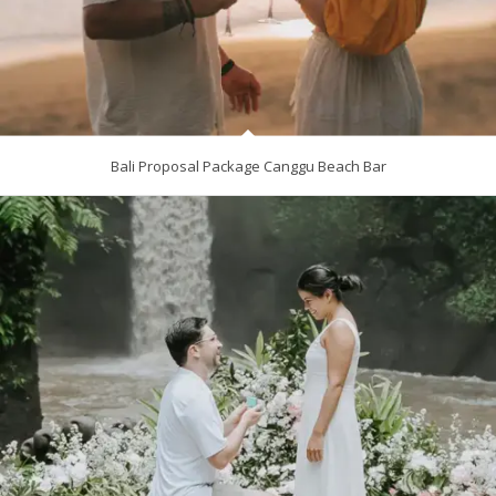
Bali Proposal Package Canggu Beach Bar