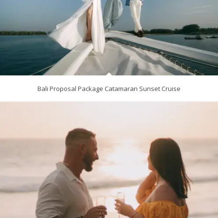
Bali Proposal Package Catamaran Sunset Cruise