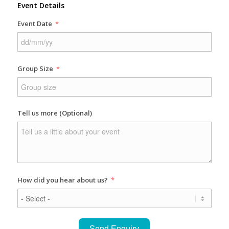
Event Details
Event Date
Group Size
Tell us more (Optional)
How did you hear about us?
Send Enquiry