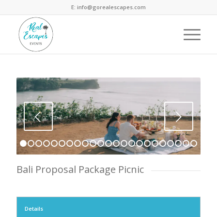
E: info@gorealescapes.com
Next
1
2
3
4
5
6
7
8
9
10
11
12
13
14
15
16
17
18
1
Bali Proposal Package Picnic
Details