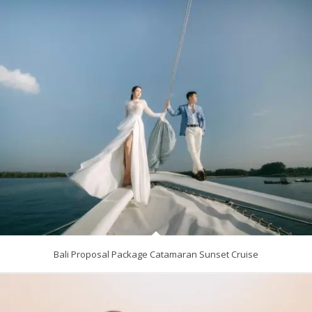
Bali Proposal Package Catamaran Sunset Cruise