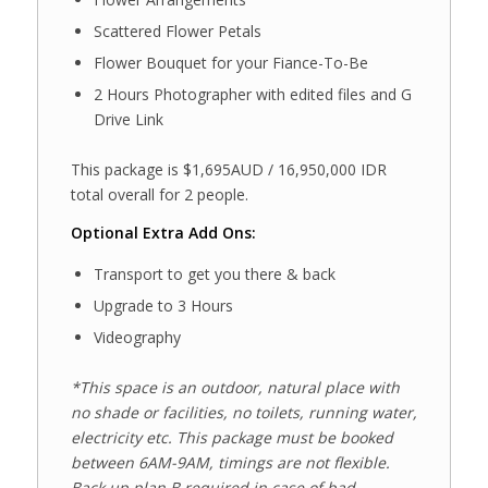
Scattered Flower Petals
Flower Bouquet for your Fiance-To-Be
2 Hours Photographer with edited files and G
Drive Link
This package is $1,695AUD / 16,950,000 IDR
total overall for 2 people.
Optional Extra Add Ons:
Transport to get you there & back
Upgrade to 3 Hours
Videography
*This space is an outdoor, natural place with
no shade or facilities, no toilets, running water,
electricity etc. This package must be booked
between 6AM-9AM, timings are not flexible.
Back up plan B required in case of bad