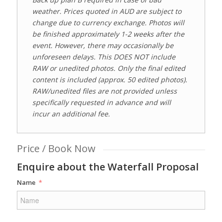
weather. Prices quoted in AUD are subject to
change due to currency exchange. Photos will
be finished approximately 1-2 weeks after the
event. However, there may occasionally be
unforeseen delays. This DOES NOT include
RAW or unedited photos. Only the final edited
content is included
(approx. 50 edited photos)
.
RAW/unedited files are not provided unless
specifically requested in advance and will
incur an additional fee.
Price / Book Now
Enquire about the Waterfall Proposal
Name