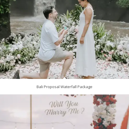
Bali Proposal Waterfall Package