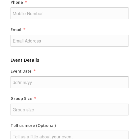
Phone
Email
Event Details
Event Date
Group Size
Tell us more (Optional)