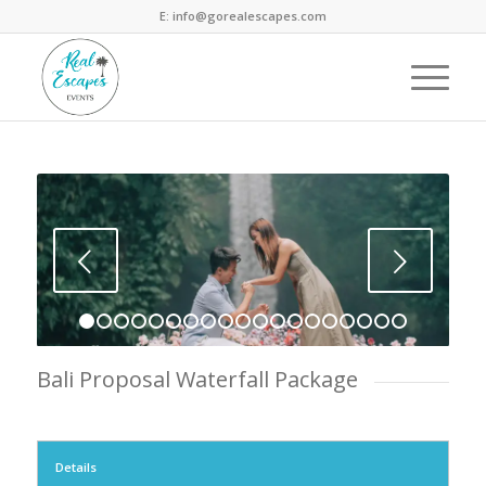
E: info@gorealescapes.com
Next
1
2
3
4
5
6
7
8
9
10
11
12
13
14
15
16
1
Bali Proposal Waterfall Package
Details