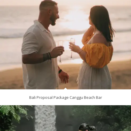
Bali Proposal Package Canggu Beach Bar