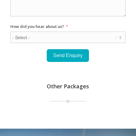
How did you hear about us?
Send Enquiry
Other Packages