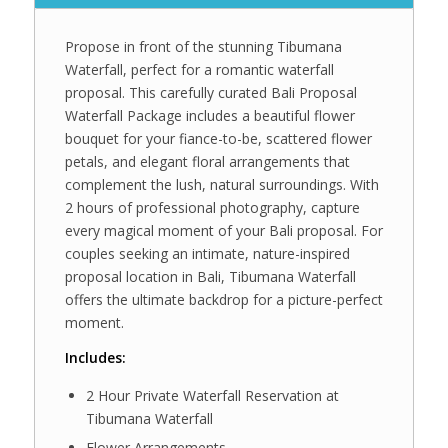
Propose in front of the stunning Tibumana
Waterfall, perfect for a romantic waterfall
proposal. This carefully curated Bali Proposal
Waterfall Package includes a beautiful flower
bouquet for your fiance-to-be, scattered flower
petals, and elegant floral arrangements that
complement the lush, natural surroundings. With
2 hours of professional photography, capture
every magical moment of your Bali proposal. For
couples seeking an intimate, nature-inspired
proposal location in Bali, Tibumana Waterfall
offers the ultimate backdrop for a picture-perfect
moment.
Includes:
2 Hour Private Waterfall Reservation at
Tibumana Waterfall
Flower Arrangements